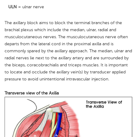
ULN
= ulnar nerve
The axillary block aims to block the terminal branches of the
brachial plexus which include the median, ulnar, radial and
musculocutaneous nerves. The musculocutaneous nerve often
departs from the lateral cord in the proximal axilla and is
commonly spared by the axillary approach. The median, ulnar and
radial nerves lie next to the axillary artery and are surrounded by
the biceps, coracobrachialis and triceps muscles. It is important
to locate and occlude the axillary vein(s) by transducer applied
pressure to avoid unintentional intravascular injection.
Transverse view of the Axilia