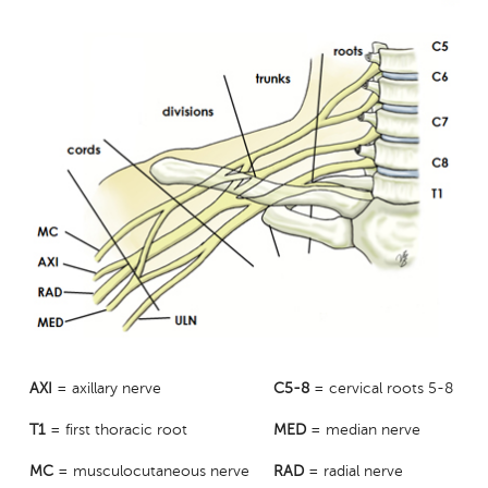
AXI
= axillary nerve
C5-8
= cervical roots 5-8
T1
= first thoracic root
MED
= median nerve
MC
= musculocutaneous nerve
RAD
= radial nerve