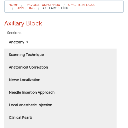
HOME
REGIONAL ANESTHESIA
SPECIFIC BLOCKS
UPPER LIMB
AXILLARY BLOCK
About Us
Axillary Block
Sections
Anatomy
Scanning Technique
Anatomical Correlation
Nerve Localization
Needle Insertion Approach
Local Anesthetic Injection
Clinical Pearls