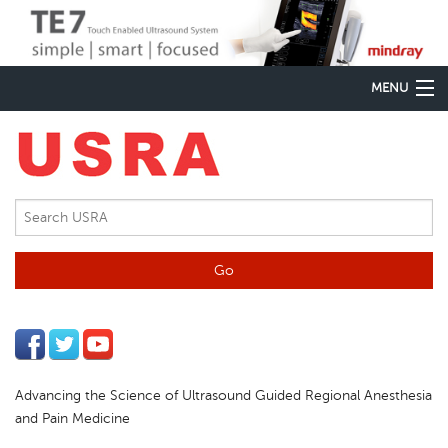
MENU
Home
Regional Anesthesia
Pain Medicine
Virtual Spine
PoCUS
Meetings & CME
Advancing the Science of Ultrasound Guided Regional Anesthesia
Education
and Pain Medicine
Equipment