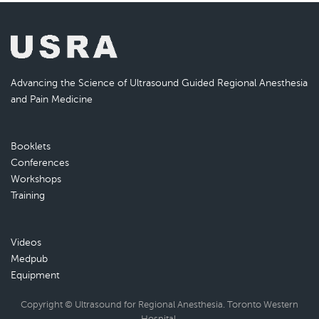
Advancing the Science of Ultrasound Guided Regional Anesthesia
and Pain Medicine
Booklets
Conferences
Workshops
Training
Videos
Medpub
Equipment
Copyright © Ultrasound for Regional Anesthesia. Toronto Western
Hospital.