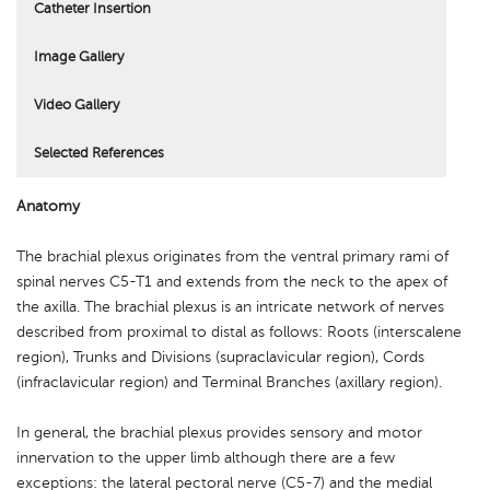
Catheter Insertion
Image Gallery
Video Gallery
Selected References
Anatomy
The brachial plexus originates from the ventral primary rami of
spinal nerves C5-T1 and extends from the neck to the apex of
the axilla. The brachial plexus is an intricate network of nerves
described from proximal to distal as follows: Roots (interscalene
region), Trunks and Divisions (supraclavicular region), Cords
(infraclavicular region) and Terminal Branches (axillary region).
In general, the brachial plexus provides sensory and motor
innervation to the upper limb although there are a few
exceptions: the lateral pectoral nerve (C5-7) and the medial