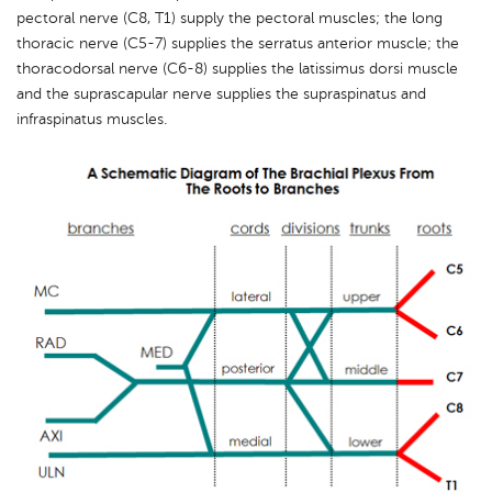
pectoral nerve (C8, T1) supply the pectoral muscles; the long
thoracic nerve (C5-7) supplies the serratus anterior muscle; the
thoracodorsal nerve (C6-8) supplies the latissimus dorsi muscle
and the suprascapular nerve supplies the supraspinatus and
infraspinatus muscles.